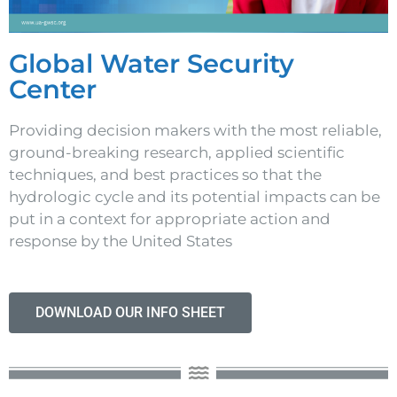
Global Water Security
Center
Providing decision makers with the most reliable,
ground-breaking research, applied scientific
techniques, and best practices so that the
hydrologic cycle and its potential impacts can be
put in a context for appropriate action and
response by the United States
DOWNLOAD OUR INFO SHEET