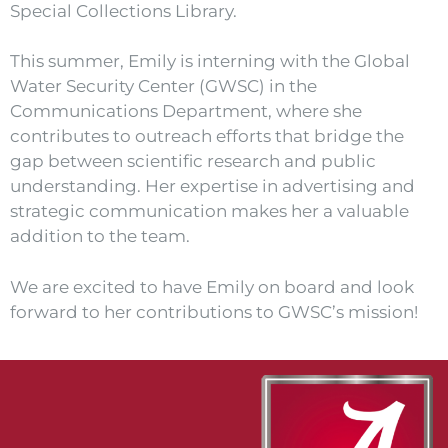
Special Collections Library.
This summer, Emily is interning with the Global
Water Security Center (GWSC) in the
Communications Department, where she
contributes to outreach efforts that bridge the
gap between scientific research and public
understanding. Her expertise in advertising and
strategic communication makes her a valuable
addition to the team.
We are excited to have Emily on board and look
forward to her contributions to GWSC’s mission!