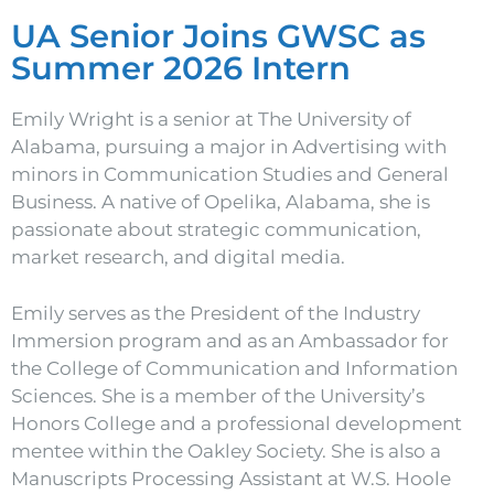
UA Senior Joins GWSC as
Summer 2026 Intern
Emily Wright is a senior at The University of
Alabama, pursuing a major in Advertising with
minors in Communication Studies and General
Business. A native of Opelika, Alabama, she is
passionate about strategic communication,
market research, and digital media.
Emily serves as the President of the Industry
Immersion program and as an Ambassador for
the College of Communication and Information
Sciences. She is a member of the University’s
Honors College and a professional development
mentee within the Oakley Society. She is also a
Manuscripts Processing Assistant at W.S. Hoole